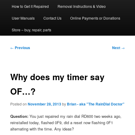
How to Get it Repaired
Removal Instructions & Video
User Manuals
Contact Us
Online Payments or Donations
Store – buy, repair, parts
Post
←
Previous
Next
→
navigation
Why does my timer say
OF…?
Posted on
November 28, 2013
by
Brian - aka "The RainDial Doctor"
Question:
You just repaired my rain dial RD600 two weeks ago,
reinstalled today, flashed 0F9, did a reset now flashing 0F1
alternating with the time. Any ideas?