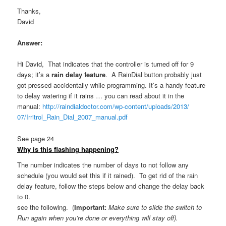
Thanks,
David
Answer:
Hi David, That indicates that the controller is turned off for 9
days; it’s a
rain delay feature
. A RainDial button probably just
got pressed accidentally while programming. It’s a handy feature
to delay watering if it rains … you can read about it in the
manual:
http://raindialdoctor.
com/wp-content/uploads/2013/
07/Irritrol_Rain_Dial_2007_
manual.pdf
See page 24
Why is this flashing happening?
The number indicates the number of days to not follow any
schedule (you would set this if it rained). To get rid of the rain
delay feature, follow the steps below and change the delay back
to 0.
see the following. (
Important:
Make sure to
slide the switch to
Run again when you’re done or everything will stay off).