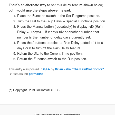
There’s an
alternate way
to set this delay feature shown below,
but I would
use the steps above instead
.
Place the Function switch in the Set Programs position.
Turn the Dial to the Skip Days – Special Functions position.
Press the Manual button (repeatedly) to display
rd
0 (Rain
Delay = 0 days). If it says rd2 or another number, that
number is the number of delay days currently set.
Press the / buttons to select a Rain Delay period of 1 to 9
days or 0 to turn off the Rain Delay feature.
Return the Dial to the Current Time position.
Return the Function switch to the Run position.
This entry was posted in
Q&A
by
Brian - aka "The RainDial Doctor"
.
Bookmark the
permalink
.
(c) Copyright RainDialDoctor/SLLCK
Proudly powered by WordPress