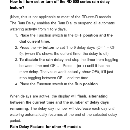
How to I turn set or turn off the RD 600 series rain delay
feature?
(Note, this is not applicable to most of the RD-xxx-R models.
The Rain Delay enables the Rain Dial to suspend all automatic
watering activity from 1 to 9 days.
Place the Function switch in the
OFF position and the
dial current time
.
Press the
+/- button
to set 1 to 9 delay days (OF 1 – OF
9). (when it’s shows the current time, the delay is off)
To disable the rain delay
and stop the timer from toggling
between time and OF… Press – (or +) until it has no
more delay. The value won’t actually show OF0, it’ll just
stop toggling between OF… and the time.
Place the Function switch in the
Run position
.
When delays are active, the display will
flash, alternating
between the current time and
the number of delay days
remaining
. The delay day number will decrease each day until
watering automatically resumes at the end of the selected delay
period.
Rain Delay Feature for other -R models