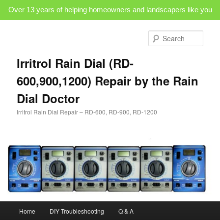
Over 13 years of helping homeowners and landscapers like you
Skip
to
Sear
primary
content
Irritrol Rain Dial (RD-
600,900,1200) Repair by the Rain
Dial Doctor
Irritrol Rain Dial Repair – RD-600, RD-900, RD-1200
Main
Home
DIY Troubleshooting
Q & A
menu